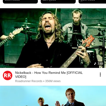
#music #fyp #shorts 
#2000smusic 
#funny #complicated
#nostalgia #musi
3:49
Nickelback - How You Remind Me [OFFICIAL
VIDEO]
Roadrunner Records
•
356M views