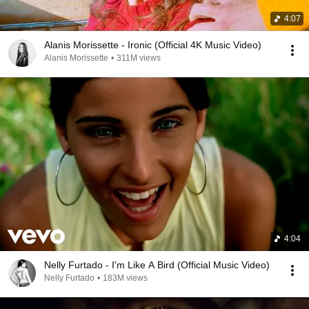
4:07
Alanis Morissette - Ironic (Official 4K Music Video)
Alanis Morissette
•
311M views
4:04
Nelly Furtado - I'm Like A Bird (Official Music Video)
Nelly Furtado
•
183M views