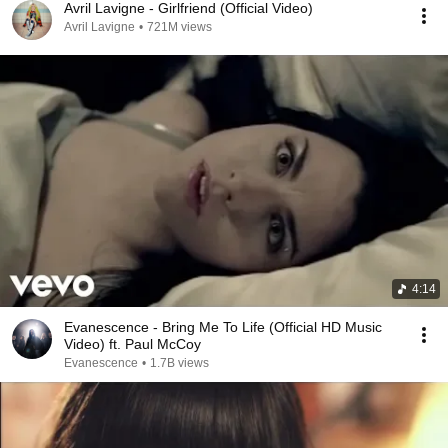
Avril Lavigne - Girlfriend (Official Video)
Avril Lavigne
•
721M views
4:14
Evanescence - Bring Me To Life (Official HD Music
Video) ft. Paul McCoy
Evanescence
•
1.7B views