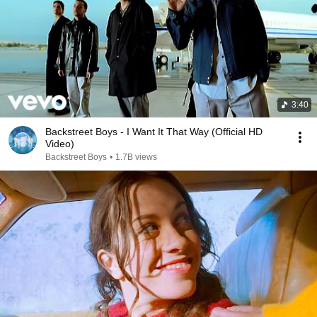
3:40
Backstreet Boys - I Want It That Way (Official HD
Video)
Backstreet Boys
•
1.7B views