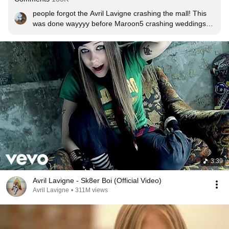
people forgot the Avril Lavigne crashing the mall! This 
was done wayyyy before Maroon5 crashing weddings 
or Katy Perry crashing birthday parties XP
3:39
Avril Lavigne - Sk8er Boi (Official Video)
Avril Lavigne
•
311M views