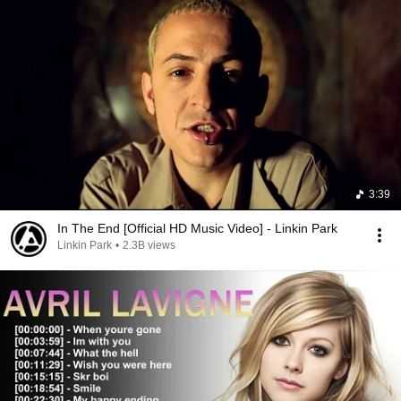
3:39
In The End [Official HD Music Video] - Linkin Park
Linkin Park
•
2.3B views