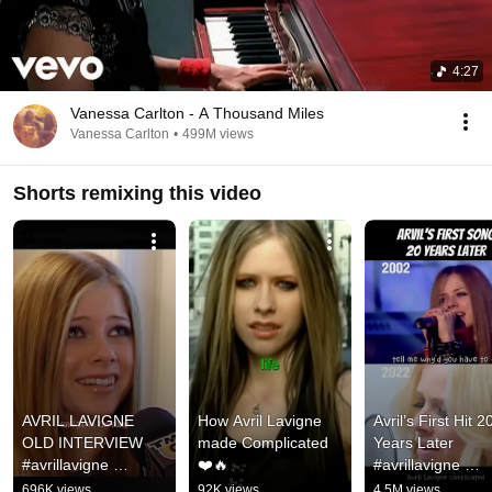
4:27
Vanessa Carlton - A Thousand Miles
Vanessa Carlton
•
499M views
Shorts remixing this video
AVRIL LAVIGNE 
How Avril Lavigne 
Avril’s First Hit 20
OLD INTERVIEW 
made Complicated 
Years Later 
#avrillavigne 
❤️🔥
#avrillavigne 
#interview #2000s 
#complicated 
696K views
92K views
4.5M views