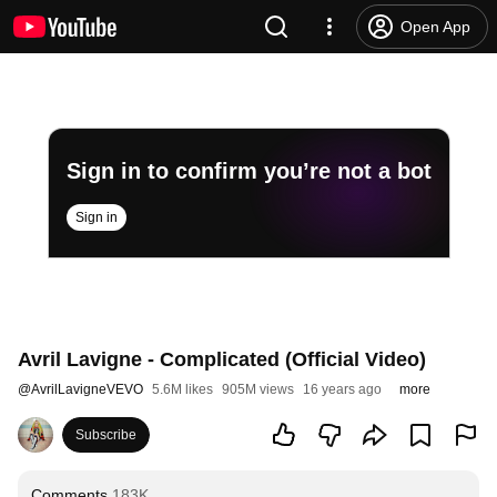
Open App
Sign in to confirm you’re not a bot
Sign in
Avril Lavigne - Complicated (Official Video)
@
AvrilLavigneVEVO
5.6M likes
905M views
16 years ago
more
Subscribe
Comments
183K