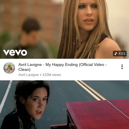
4:01
Avril Lavigne - My Happy Ending (Official Video -
Clean)
Avril Lavigne
•
310M views