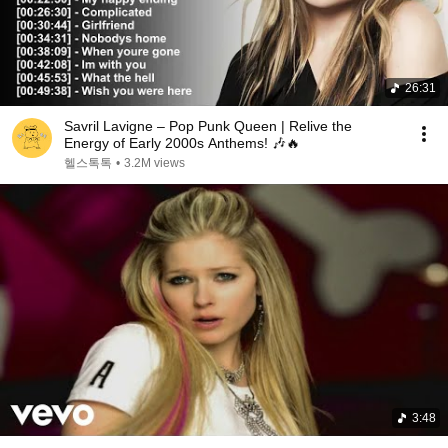
26:31
Savril Lavigne – Pop Punk Queen | Relive the
Energy of Early 2000s Anthems! 🎶🔥
헬스톡톡
•
3.2M views
3:48