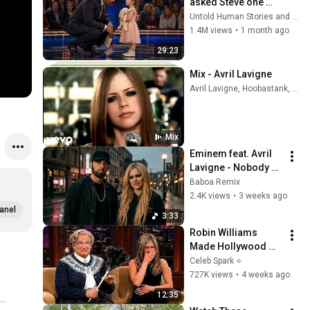
asked Steve one 
question — he cried 
Untold Human Stories and 6 more
for 10 minutes
1.4M views
•
1 month ago
29:23
Mix - Avril Lavigne
Avril Lavigne, Hoobastank, and more
Mix
Eminem feat. Avril 
Lavigne - Nobody 
Noticed
Baboa Remix
2.4K views
•
3 weeks ago
anel
3:33
Robin Williams 
Made Hollywood 
Stars Lose Control 
Celeb Spark ⭐
and Go Off-Script
727K views
•
4 weeks ago
12:35