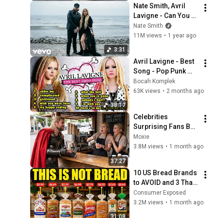
Nate Smith, Avril 
Lavigne - Can You 
Die From a Broken 
Nate Smith
Heart (Official Music 
11M views
•
1 year ago
Video)
3:31
Avril Lavigne - Best 
Song - Pop Punk 
Queen
Bocah Komplek
63K views
•
2 months ago
38:17
Celebrities 
Surprising Fans But 
It Gets Increasingly 
Moxie
More 
3.8M views
•
1 month ago
Heartwarming!
37:27
10 US Bread Brands 
to AVOID and 3 That 
Are Actually Safe
Consumer Exposed
3.2M views
•
1 month ago
31:08