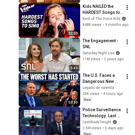
Kids NAILED the 
HARDEST Songs to 
Sing!
Best of The Voice Kids
848K views
•
9 months ago
32:00
The Engagement - 
SNL
Saturday Night Live
11M views
•
2 years ago
5:43
The U.S. Faces a 
Dangerous New 
Phase — Col 
Legado de valentía
Douglas Macgregor
20K views
•
4 hours ago
New
50:30
Police Surveillance 
Technology: Last 
Week Tonight with 
LastWeekTonight
John Oliver (HBO)
2.5M views
•
5 days ago
New