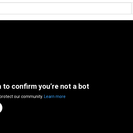
n to confirm you’re not a bot
 protect our community.
Learn more