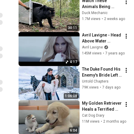
Watch These 
Animals Being 
Freed for the First 
Duck Mechanic
Time
1.7M views
•
2 weeks ago
30:11
Avril Lavigne - Head 
Above Water 
(Official Video)
Avril Lavigne
145M views
•
7 years ago
4:17
The Duke Found His 
Enemy's Bride Left 
in the Cold — And He 
Untold Chapters
Made a Choice No 
79K views
•
7 days ago
One Expected
1:06:08
My Golden Retriever 
Heals a Terrified 
Rescue Kitten in 
Cat Dog Diary
Just 3 Meetings!
11M views
•
2 months ago
6:04