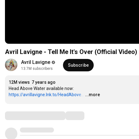
Avril Lavigne - Tell Me It's Over (Official Video)
Avril Lavigne
Subscribe
13.7M subscribers
12M views
7 years ago
Head Above Water available now: 
https://avrillavigne.lnk.to/HeadAbove...
…
...more
Comments