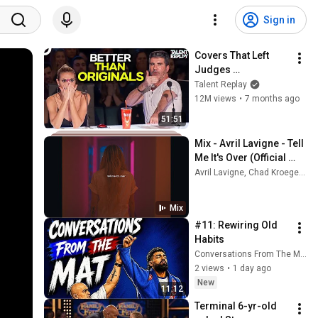
Sign in
Covers That Left 
Judges 
SPEECHLESS | AGT 
Talent Replay
2025
12M views
•
7 months ago
51:51
Mix - Avril Lavigne - Tell 
Me It's Over (Official 
Video)
Avril Lavigne, Chad Kroeger, and more
Mix
#11: Rewiring Old 
Habits
Conversations From The Mat
2 views
•
1 day ago
New
11:12
Terminal 6-yr-old 