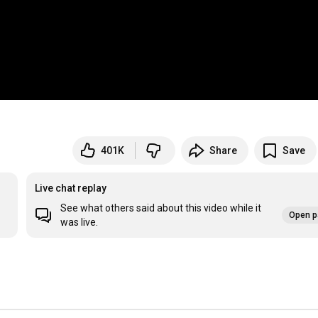
401K
Share
Save
Live chat replay
See what others said about this video while it
Open p
was live.