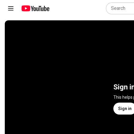
Sign i
This helps
Sign in