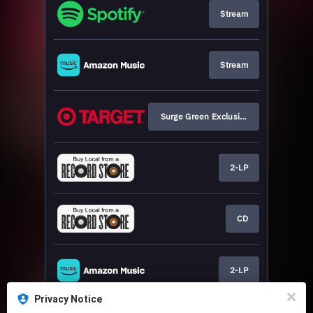
Stream
Stream
Surge Green Exclusive
2-LP
CD
2-LP
Privacy Notice