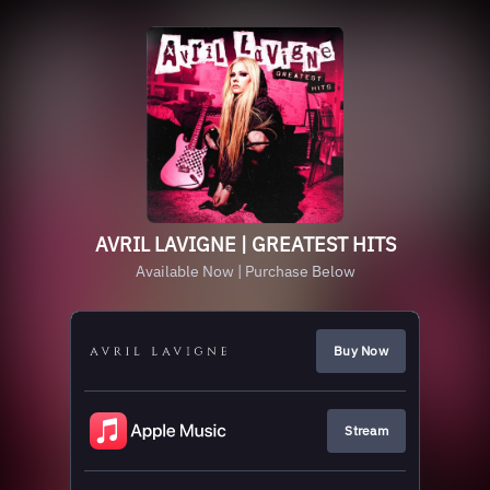
AVRIL LAVIGNE | GREATEST HITS
Available Now | Purchase Below
Buy Now
Stream